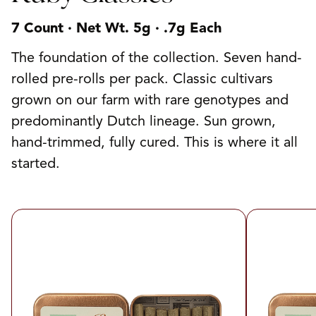
7 Count · Net Wt. 5g · .7g Each
The foundation of the collection. Seven hand-
rolled pre-rolls per pack. Classic cultivars
grown on our farm with rare genotypes and
predominantly Dutch lineage. Sun grown,
hand-trimmed, fully cured. This is where it all
started.