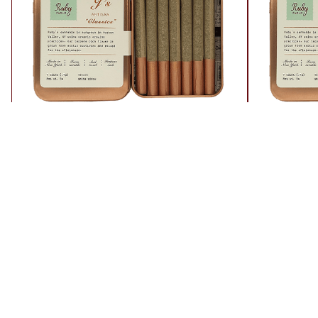
White Widow
Jack Her
Sativa
Sativa
37% THC
26.8% THC