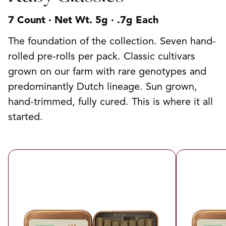
7 Count · Net Wt. 5g · .7g Each
The foundation of the collection. Seven hand-
rolled pre-rolls per pack. Classic cultivars
grown on our farm with rare genotypes and
predominantly Dutch lineage. Sun grown,
hand-trimmed, fully cured. This is where it all
started.