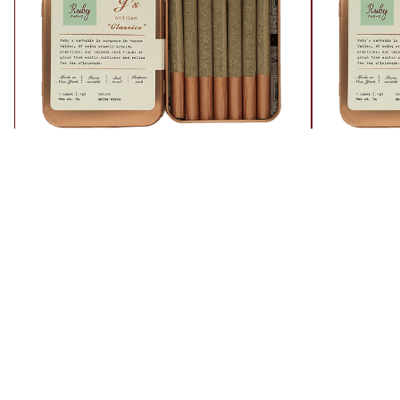
White Widow
Jack Her
Sativa
Sativa
37% THC
26.8% THC